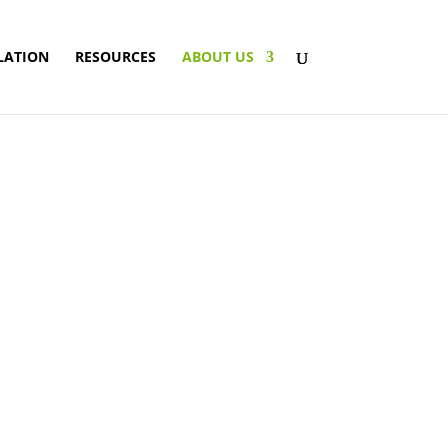
LATION
RESOURCES
ABOUT US