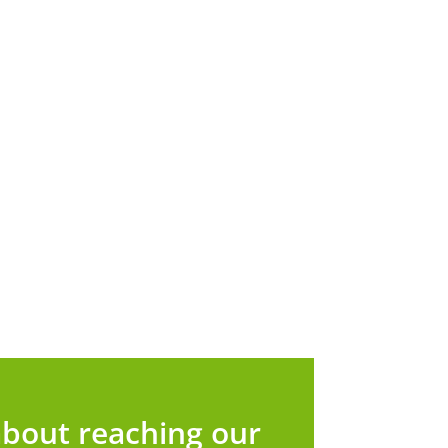
bout reaching our