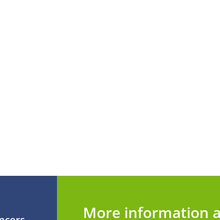
More information a
ancers,