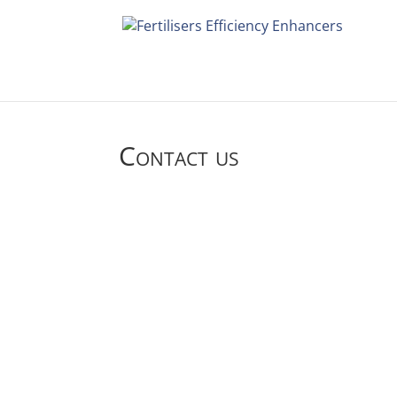
Contact us