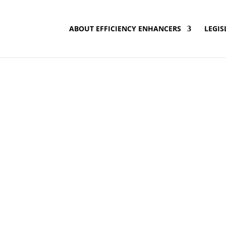
ABOUT EFFICIENCY ENHANCERS
LEGIS